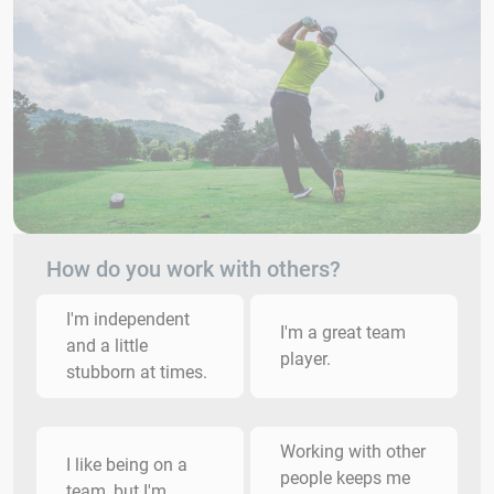
How do you work with others?
I'm independent
I'm a great team
and a little
player.
stubborn at times.
Working with other
I like being on a
people keeps me
team, but I'm