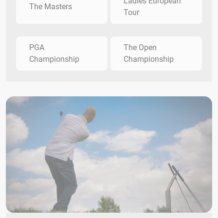
Ladies European
The Masters
Tour
PGA
The Open
Championship
Championship