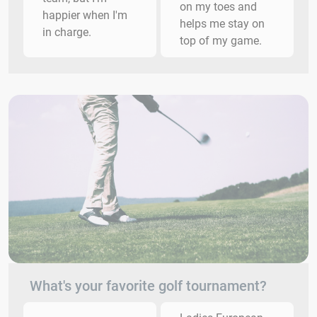
on my toes and
happier when I'm
helps me stay on
in charge.
top of my game.
What's your favorite golf tournament?