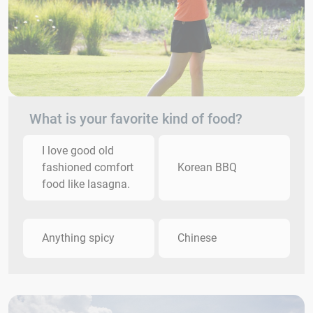
What is your favorite kind of food?
I love good old
fashioned comfort
Korean BBQ
food like lasagna.
Anything spicy
Chinese