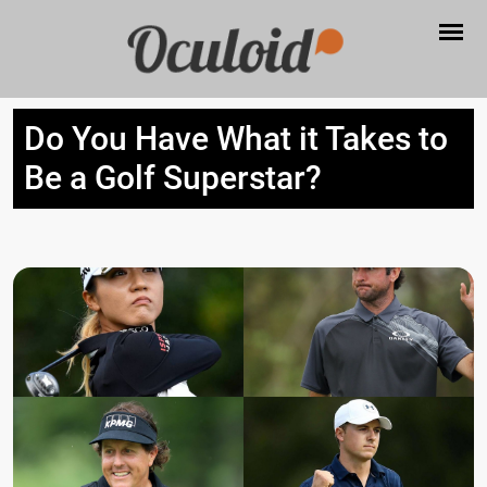
Do You Have What it Takes to
Be a Golf Superstar?