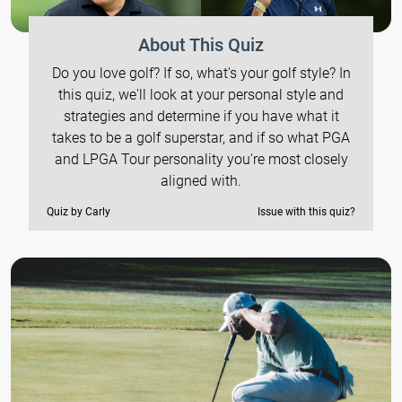
About This Quiz
Do you love golf? If so, what's your golf style? In
this quiz, we'll look at your personal style and
strategies and determine if you have what it
takes to be a golf superstar, and if so what PGA
and LPGA Tour personality you're most closely
aligned with.
Quiz by Carly
Issue with this quiz?