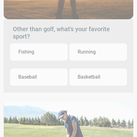
Other than golf, what's your favorite
sport?
Fishing
Running
Baseball
Basketball