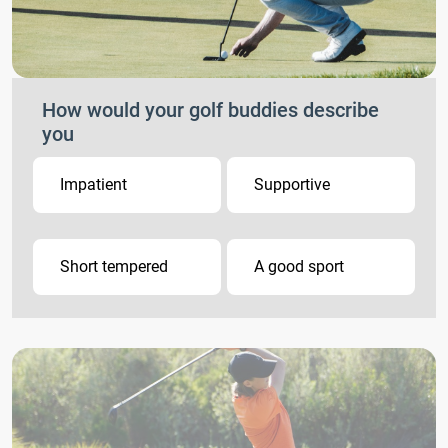
How would your golf buddies describe
you
Impatient
Supportive
Short tempered
A good sport