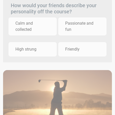
How would your friends describe your
personality off the course?
Calm and
Passionate and
collected
fun
High strung
Friendly