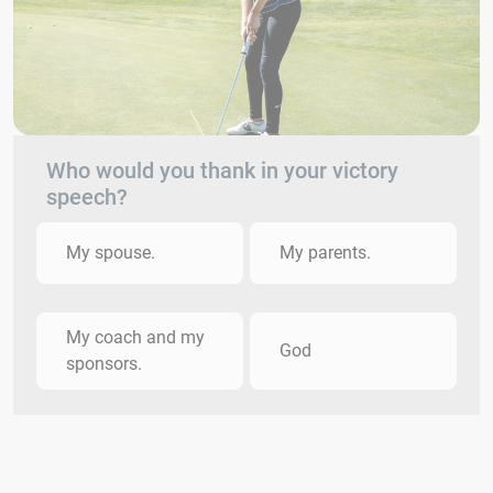
Who would you thank in your victory
speech?
My spouse.
My parents.
My coach and my
God
sponsors.