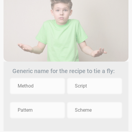
Generic name for the recipe to tie a fly:
Method
Script
Pattern
Scheme