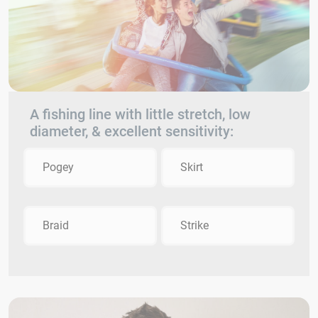
A fishing line with little stretch, low
diameter, & excellent sensitivity:
Pogey
Skirt
Braid
Strike