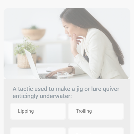
A tactic used to make a jig or lure quiver
enticingly underwater:
Lipping
Trolling