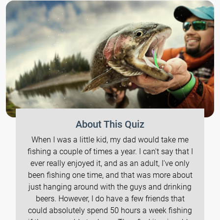
About This Quiz
When I was a little kid, my dad would take me
fishing a couple of times a year. I can't say that I
ever really enjoyed it, and as an adult, I've only
been fishing one time, and that was more about
just hanging around with the guys and drinking
beers. However, I do have a few friends that
could absolutely spend 50 hours a week fishing