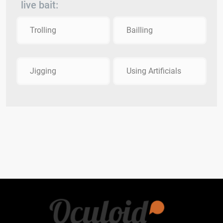
live bait:
Trolling
Bailling
Jigging
Using Artificials