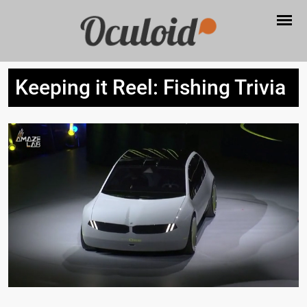
Keeping it Reel: Fishing Trivia