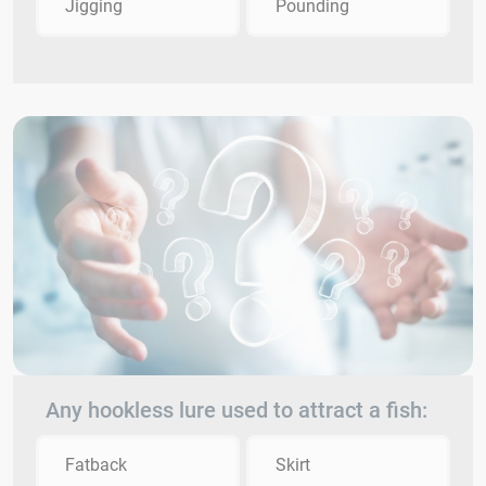
Jigging
Pounding
Any hookless lure used to attract a fish:
Fatback
Skirt