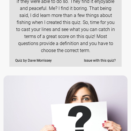
if they were able to do so. They find it enjoyable
and peaceful. Me? I find it boring. That being
said, I did learn more than a few things about
fishing when I created this quiz. So, time for you
to cast your lines and see what you can catch in
terms of a great score on this quiz! Most
questions provide a definition and you have to
choose the correct term.
Quiz by Dave Morrissey
Issue with this quiz?