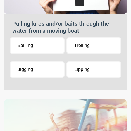
Pulling lures and/or baits through the
water from a moving boat:
Bailling
Trolling
Jigging
Lipping