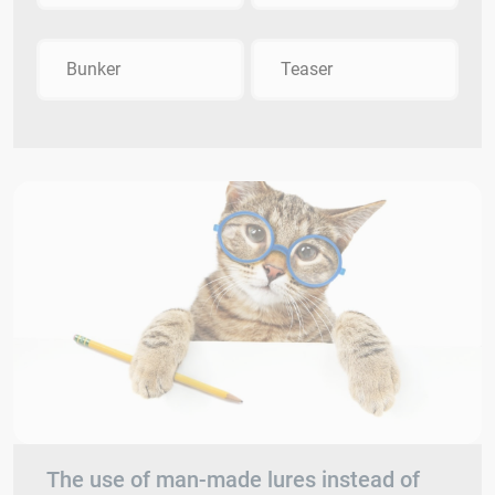
Bunker
Teaser
The use of man-made lures instead of