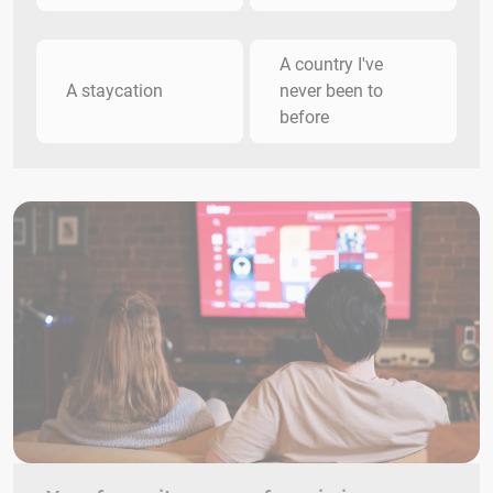
A country I've
A staycation
never been to
before