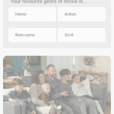
Your favourite genre of movie is...
Horror
Action
Rom-coms
Sci-fi