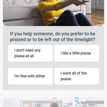
If you help someone, do you prefer to be
praised or to be left out of the limelight?
I don't need any
I like a little praise
praise at all
I want all of the
I'm fine with either
praise