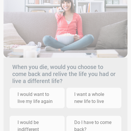
When you die, would you choose to
come back and relive the life you had or
live a different life?
I would want to
I want a whole
live my life again
new life to live
I would be
Do I have to come
indifferent
back?