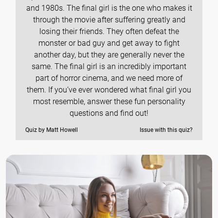
and 1980s. The final girl is the one who makes it
through the movie after suffering greatly and
losing their friends. They often defeat the
monster or bad guy and get away to fight
another day, but they are generally never the
same. The final girl is an incredibly important
part of horror cinema, and we need more of
them. If you’ve ever wondered what final girl you
most resemble, answer these fun personality
questions and find out!
Quiz by Matt Howell
Issue with this quiz?