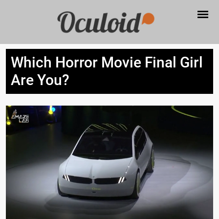
Which Horror Movie Final Girl
Are You?