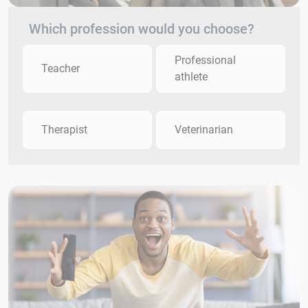
Which profession would you choose?
Professional
Teacher
athlete
Therapist
Veterinarian