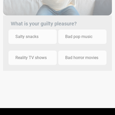
What is your guilty pleasure?
Salty snacks
Bad pop music
Reality TV shows
Bad horror movies