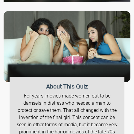
About This Quiz
For years, movies made women out to be
damsels in distress who needed a man to
protect or save them. That all changed with the
invention of the final girl. This concept can be
seen in other forms of media, but it became very
prominent in the horror movies of the late 70s