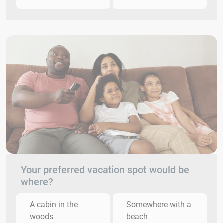
Your preferred vacation spot would be
where?
A cabin in the
Somewhere with a
woods
beach