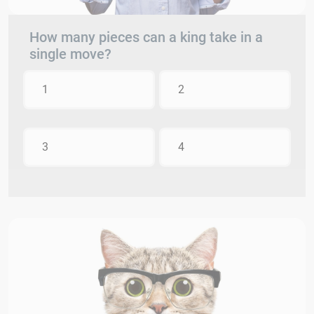
How many pieces can a king take in a
single move?
1
2
3
4