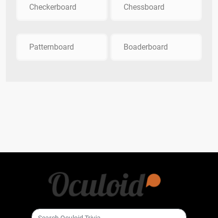
Checkerboard
Chessboard
Patternboard
Boaderboard