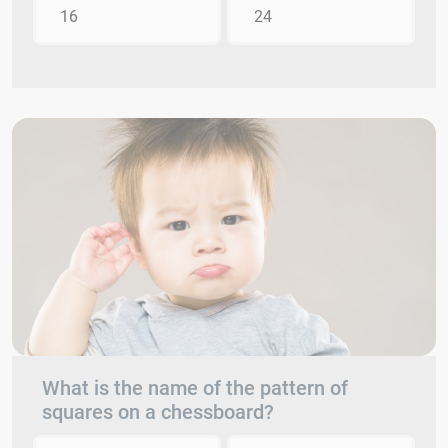
16
24
What is the name of the pattern of
squares on a chessboard?