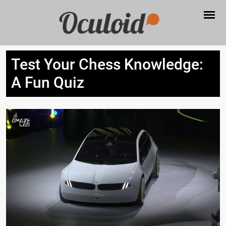
Test Your Chess Knowledge:
A Fun Quiz