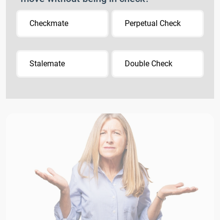
Checkmate
Perpetual Check
Stalemate
Double Check