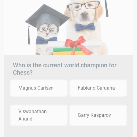
Who is the current world champion for
Chess?
Magnus Carlsen
Fabiano Caruana
Viswanathan
Garry Kasparov
Anand