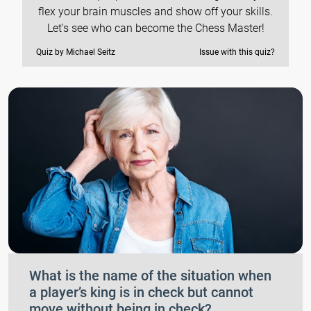
flex your brain muscles and show off your skills.
Let's see who can become the Chess Master!
Quiz by Michael Seitz
Issue with this quiz?
What is the name of the situation when
a player’s king is in check but cannot
move without being in check?