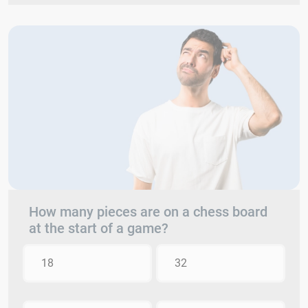
How many pieces are on a chess board
at the start of a game?
18
32