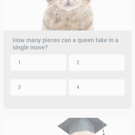
How many pieces can a queen take in a
single move?
1
2
3
4