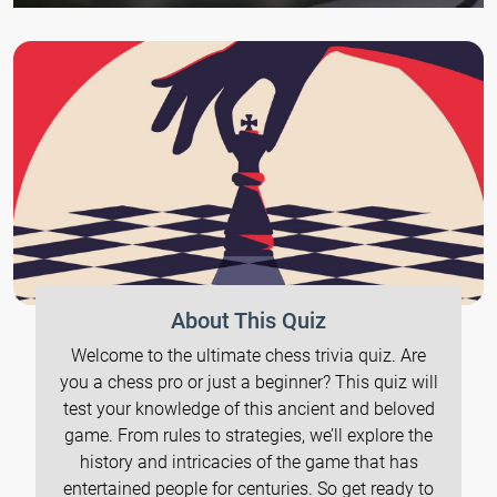
About This Quiz
Welcome to the ultimate chess trivia quiz. Are
you a chess pro or just a beginner? This quiz will
test your knowledge of this ancient and beloved
game. From rules to strategies, we’ll explore the
history and intricacies of the game that has
entertained people for centuries. So get ready to