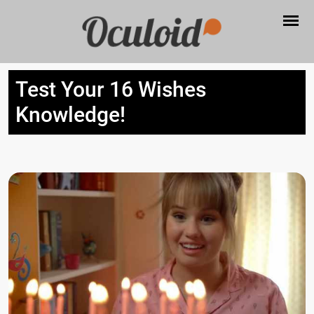
Test Your 16 Wishes
Knowledge!