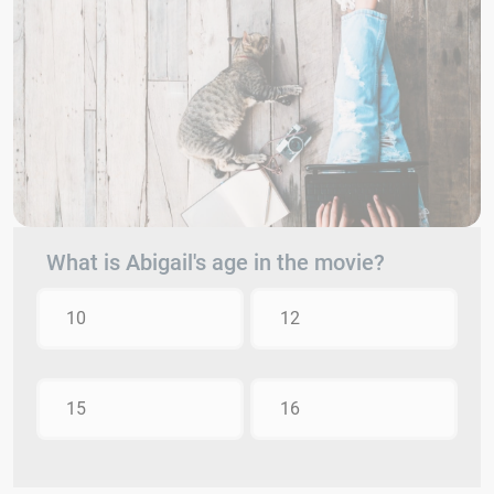
What is Abigail's age in the movie?
10
12
15
16