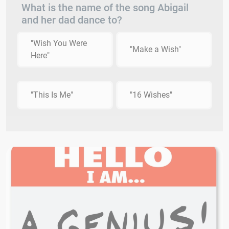
What is the name of the song Abigail
and her dad dance to?
"Wish You Were
"Make a Wish"
Here"
"This Is Me"
"16 Wishes"