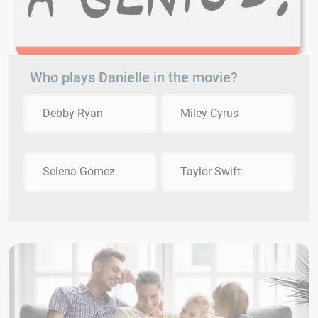
Who plays Danielle in the movie?
Debby Ryan
Miley Cyrus
Selena Gomez
Taylor Swift