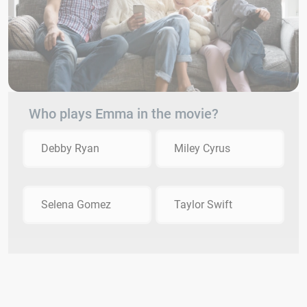
Who plays Emma in the movie?
Debby Ryan
Miley Cyrus
Selena Gomez
Taylor Swift