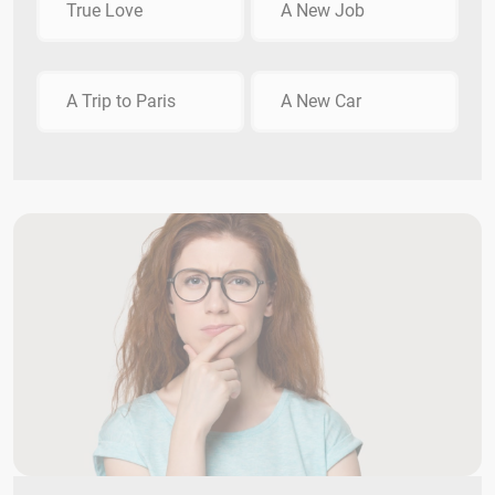
True Love
A New Job
A Trip to Paris
A New Car