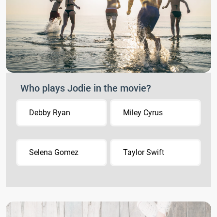
Who plays Jodie in the movie?
Debby Ryan
Miley Cyrus
Selena Gomez
Taylor Swift