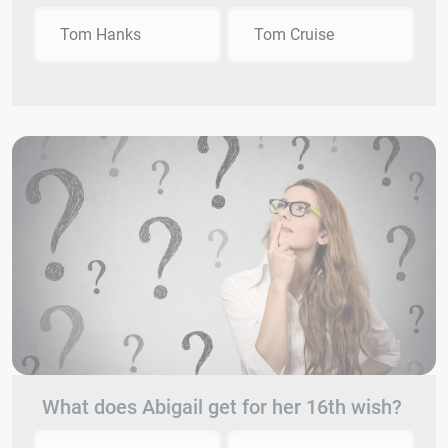
Tom Hanks
Tom Cruise
What does Abigail get for her 16th wish?