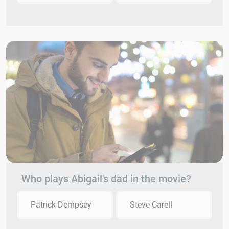
Who plays Abigail's dad in the movie?
Patrick Dempsey
Steve Carell