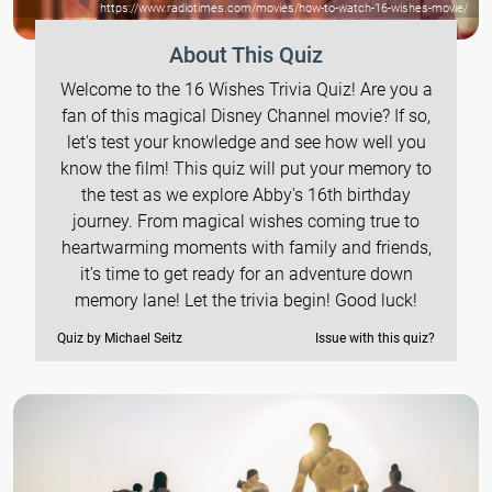
https://www.radiotimes.com/movies/how-to-watch-16-wishes-movie/
About This Quiz
Welcome to the 16 Wishes Trivia Quiz! Are you a
fan of this magical Disney Channel movie? If so,
let's test your knowledge and see how well you
know the film! This quiz will put your memory to
the test as we explore Abby's 16th birthday
journey. From magical wishes coming true to
heartwarming moments with family and friends,
it's time to get ready for an adventure down
memory lane! Let the trivia begin! Good luck!
Quiz by Michael Seitz
Issue with this quiz?