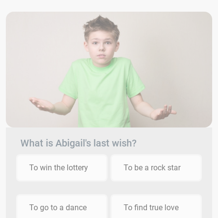
What is Abigail's last wish?
To win the lottery
To be a rock star
To go to a dance
To find true love